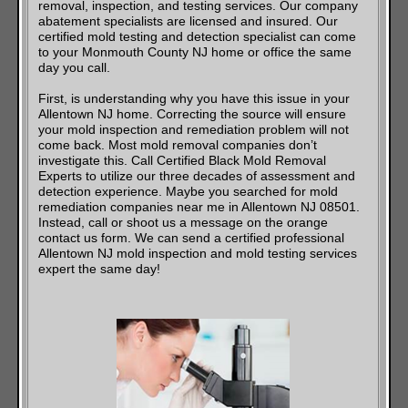
removal, inspection, and testing services. Our company
abatement specialists are licensed and insured. Our
certified mold testing and detection specialist can come
to your Monmouth County NJ home or office the same
day you call.
First, is understanding why you have this issue in your
Allentown NJ home. Correcting the source will ensure
your mold inspection and remediation problem will not
come back. Most mold removal companies don’t
investigate this. Call Certified Black Mold Removal
Experts to utilize our three decades of assessment and
detection experience. Maybe you searched for mold
remediation companies near me in Allentown NJ 08501.
Instead, call or shoot us a message on the orange
contact us form. We can send a certified professional
Allentown NJ mold inspection and mold testing services
expert the same day!