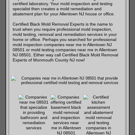
certified laboratory. Your mold inspection and testing
specialist then creates a mold remediation and
abatement plan for your Allentown NJ house or office.
Certified Black Mold Removal Experts is the name to
trust when you require professional mold inspection,
mold testing, removal and remediation services in your
home or office. Perhaps you searched for professional
mold inspection companies near me in Allentown NJ
08501 or mold testing companies near me in Allentown
NJ 08501. Either way call Certified Black Mold Removal
Experts of Monmouth County NJ now!