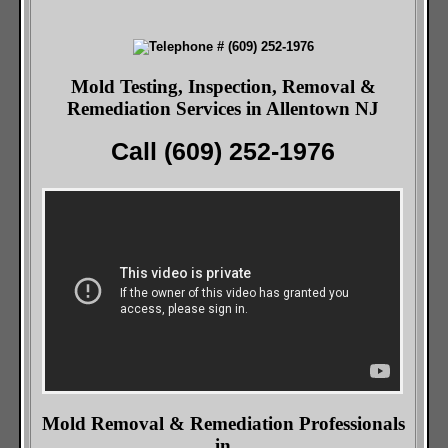
Mold Testing, Inspection, Removal &
Remediation Services in Allentown NJ
Call (609) 252-1976
Mold Removal & Remediation Professionals
in