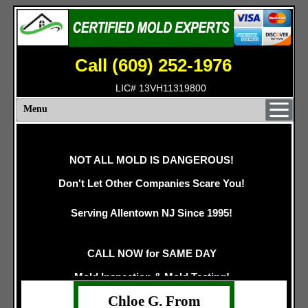
Call (609) 252-1976
LIC# 13VH11319800
Menu
NOT ALL MOLD IS DANGEROUS!
Don't Let Other Companies Scare You!
Serving Allentown NJ Since 1995!
CALL NOW for SAME DAY
Mold Inspection & Mold Testing!
Chloe G. From