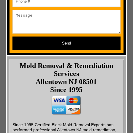
Send
Mold Removal & Remediation
Services
Allentown NJ 08501
Since 1995
Since 1995 Certified Black Mold Removal Experts has
performed professional Allentown NJ mold remediation,