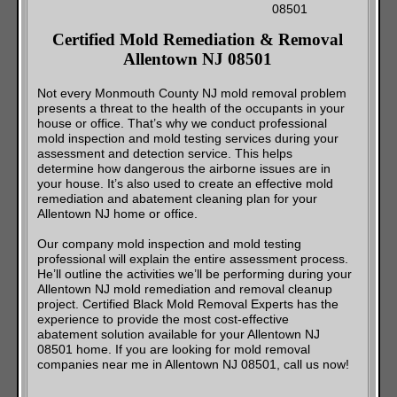
Certified Mold Remediation & Removal
Allentown NJ 08501
Not every Monmouth County NJ mold removal problem
presents a threat to the health of the occupants in your
house or office. That’s why we conduct professional
mold inspection and mold testing services during your
assessment and detection service. This helps
determine how dangerous the airborne issues are in
your house. It’s also used to create an effective mold
remediation and abatement cleaning plan for your
Allentown NJ home or office.
Our company mold inspection and mold testing
professional will explain the entire assessment process.
He’ll outline the activities we’ll be performing during your
Allentown NJ mold remediation and removal cleanup
project. Certified Black Mold Removal Experts has the
experience to provide the most cost-effective
abatement solution available for your Allentown NJ
08501 home. If you are looking for mold removal
companies near me in Allentown NJ 08501, call us now!