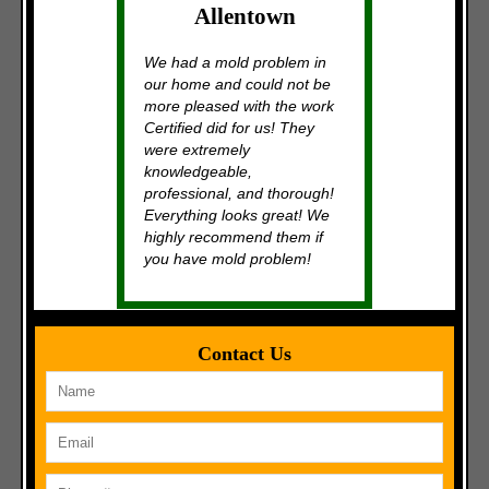
Allentown
We had a mold problem in
our home and could not be
more pleased with the work
Certified did for us! They
were extremely
knowledgeable,
professional, and thorough!
Everything looks great! We
highly recommend them if
you have mold problem!
Contact Us