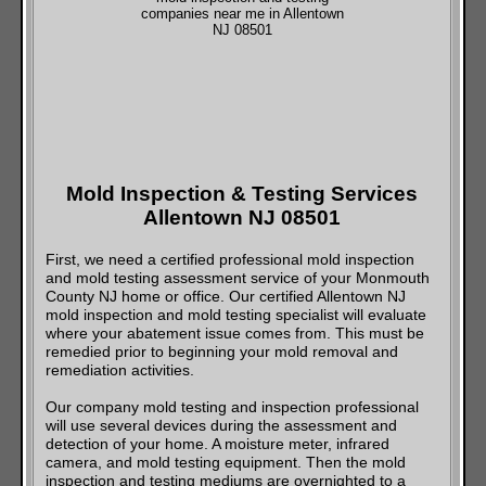
Mold Inspection & Testing Services
Allentown NJ 08501
First, we need a certified professional mold inspection
and mold testing assessment service of your Monmouth
County NJ home or office. Our certified Allentown NJ
mold inspection and mold testing specialist will evaluate
where your abatement issue comes from. This must be
remedied prior to beginning your mold removal and
remediation activities.
Our company mold testing and inspection professional
will use several devices during the assessment and
detection of your home. A moisture meter, infrared
camera, and mold testing equipment. Then the mold
inspection and testing mediums are overnighted to a