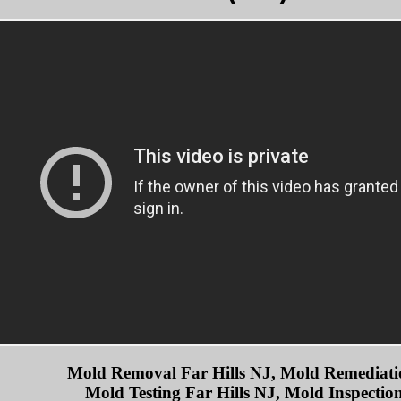
Mold Removal Far Hills NJ, Mold Remediatio
Mold Testing Far Hills NJ, Mold Inspection