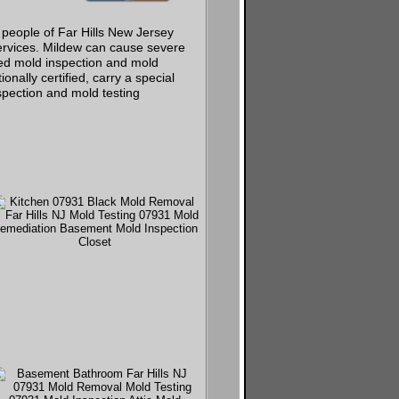
 people of Far Hills New Jersey
ervices. Mildew can cause severe
ed mold inspection and mold
onally certified, carry a special
spection and mold testing