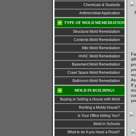
Chemicals & Sealants
Antimicrobial Application
TYPE OF MOLD MEMEDIATION
Structural Mold Remediation
Contents Mold Remediation
Attic Mold Remediation
Fa
HVAC Mold Remediation
di
pr
Basement Mold Remediation
yo
Crawl Space Mold Remediation
mo
As
Bathroom Mold Remediation
If
mo
MOLD IN BUILDINGS
co
Buying or Selling a House with Mold
yo
Renting a Moldy House?
Is Your Office Killing You?
Mold in Schools
What to do if you Have a Flood?