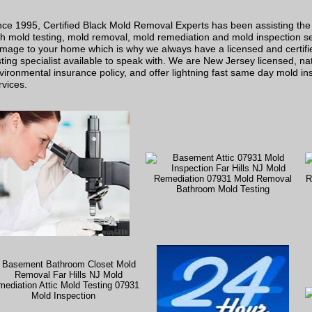
nce 1995, Certified Black Mold Removal Experts has been assisting the
th mold testing, mold removal, mold remediation and mold inspection s
mage to your home which is why we always have a licensed and certifi
sting specialist available to speak with. We are New Jersey licensed, nati
vironmental insurance policy, and offer lightning fast same day mold in
rvices.