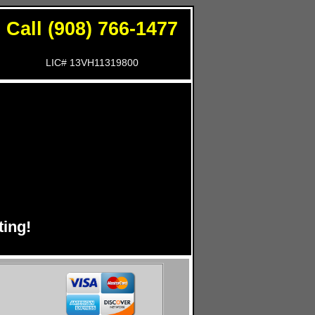
Call (908) 766-1477
LIC# 13VH11319800
!
ing!