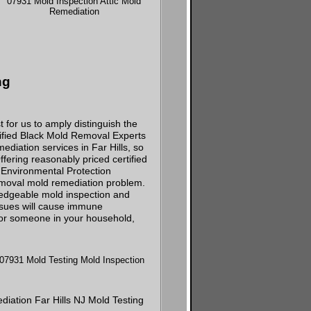
ng
 for us to amply distinguish the
tified Black Mold Removal Experts
diation services in Far Hills, so
ering reasonably priced certified
d Environmental Protection
emoval mold remediation problem.
wledgeable mold inspection and
ssues will cause immune
u or someone in your household,