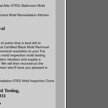
val
action that is best left to
s at Certified Black Mold Removal
onomical resolution to your Far
 mold inspection mold testing
ation situation and supply a
. We will then reconstruct the
smen who'll have you pleased in
 Testing,
931
7