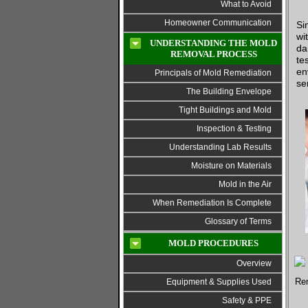
What to Avoid
Homeowner Communication
Si
wi
UNDERSTANDING THE MOLD
da
REMOVAL PROCESS
te
en
Principals of Mold Remediation
se
The Building Envelope
Tight Buildings and Mold
Inspection & Testing
Understanding Lab Results
Moisture on Materials
Mold in the Air
When Remediation Is Complete
Glossary of Terms
MOLD PROCEDURES
Overview
Equipment & Supplies Used
Safety & PPE