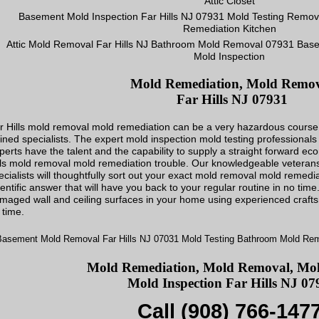
Mold Remediation, Mold Remo
Far Hills NJ 07931
r Hills mold removal mold remediation can be a very hazardous course of 
ained specialists. The expert mold inspection mold testing professional
perts have the talent and the capability to supply a straight forward ec
lls mold removal mold remediation trouble. Our knowledgeable veterans
ecialists will thoughtfully sort out your exact mold removal mold remedi
ientific answer that will have you back to your regular routine in no time
maged wall and ceiling surfaces in your home using experienced craft
 time.
Mold Remediation, Mold Removal, Mold
Mold Inspection Far Hills NJ 07
Call (908) 766-147