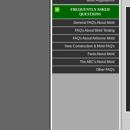
Mold Regulations
FREQUENTLY ASKED
QUESTIONS
General FAQ's About Mold
FAQ's About Mold Testing
FAQ's About Airborne Mold
New Construction & Mold FAQ's
Facts About Mold
The ABC's About Mold
Other FAQ's