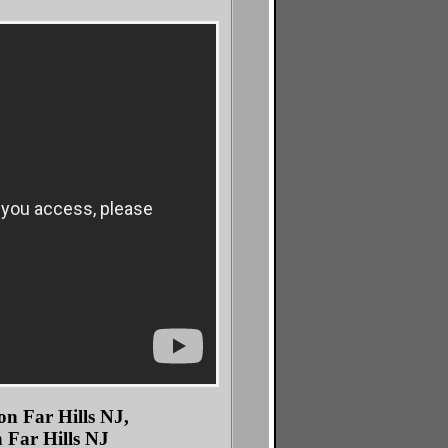
n Far Hills NJ,
 Far Hills NJ