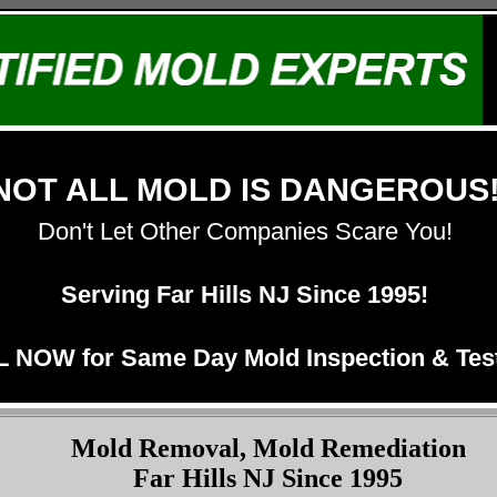
NOT ALL MOLD IS DANGEROUS
Don't Let Other Companies Scare You!
Serving Far Hills NJ Since 1995!
 NOW for Same Day Mold Inspection & Test
Mold Removal, Mold Remediation
Far Hills NJ Since 1995