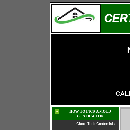
LIC# 13VH11319800
CALL
HOW TO PICK A MOLD
CONTRACTOR
Check Their Credentials