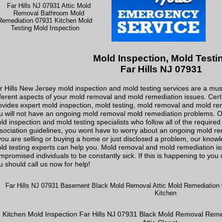
Mold Inspection, Mold Testi
Far Hills NJ 07931
r Hills New Jersey mold inspection and mold testing services are a must
fferent aspects of your mold removal and mold remediation issues. Cer
ovides expert mold inspection, mold testing, mold removal and mold reme
u will not have an ongoing mold removal mold remediation problems. Off
ld inspection and mold testing specialists who follow all of the require
sociation guidelines, you wont have to worry about an ongoing mold r
 you are selling or buying a home or just disclosed a problem, our kno
ld testing experts can help you. Mold removal and mold remediation i
mpromised individuals to be constantly sick. If this is happening to yo
u should call us now for help!