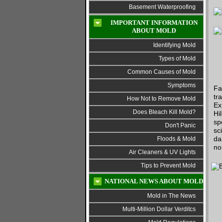
Basement Waterproofing
IMPORTANT INFORMATION
ABOUT MOLD
Identifying Mold
Types of Mold
Common Causes of Mold
Symptoms
Fa
tr
How Not to Remove Mold
Ex
Does Bleach Kill Mold?
Hi
sp
Don't Panic
sc
da
Floods & Mold
no
Air Cleaners & UV Lights
Tips to Prevent Mold
NATIONAL NEWS ABOUT MOLD
Mold in The News
Multi-Million Dollar Verditcs