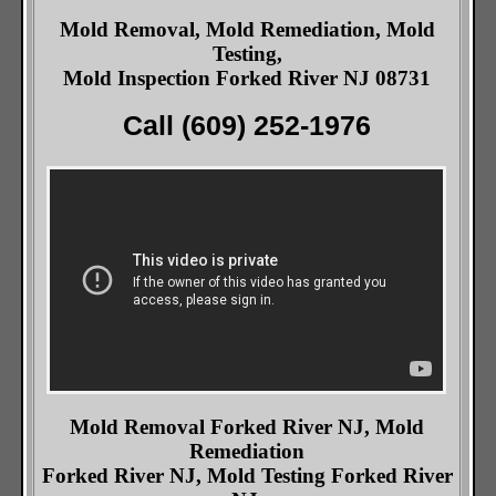
Mold Removal, Mold Remediation, Mold
Testing,
Mold Inspection Forked River NJ 08731
Call (609) 252-1976
Mold Removal Forked River NJ, Mold
Remediation
Forked River NJ, Mold Testing Forked River