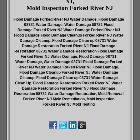
NJ,
Mold Inspection Forked River NJ
Flood Damage Forked River NJ Water Damage, Flood Damage
08731 Water Damage, Water Damage 08731 Flood
Damage Forked River NJ Water Damage Forked River NJ
Flood Damage Flood Damage Cleanup Forked River NJ Water
Damage Cleanup, Flood Damage Clean up 08731 Water
Damage Restoration Forked River NJ Flood Damage
Restoration 08731 Water Damage Restoration Flood Damage
Forked River NJ Water Damage, Flood Damage 08731
Water Damage, Water Damage 08731 Flood Damage Forked
River NJ Water Damage Forked River NJ Flood Damage,
Flood Damage Cleanup Forked River NJ Water Damage
Cleanup, Flood Damage Clean up 08731 Water Damage
Clean Up, Flood Damage Restoration Forked River NJ Water
Damage Restoration Forked River NJ Flood Damage
Restoration 08731 Water Damage Restoration, Mold Removal
Forked River NJ Mold Remediation, Mold Inspection
Forked River NJ Mold Testing