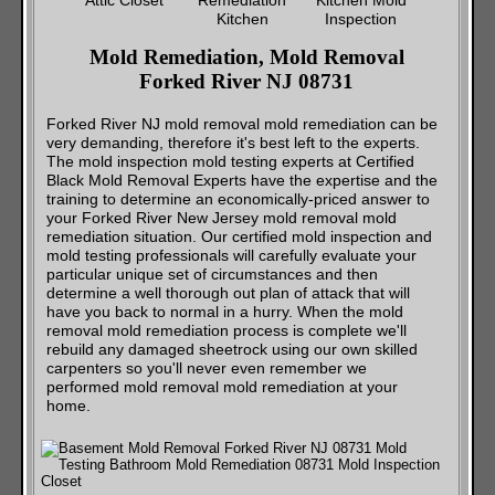
Mold Remediation, Mold Removal
Forked River NJ 08731
Forked River NJ mold removal mold remediation can be
very demanding, therefore it's best left to the experts.
The mold inspection mold testing experts at Certified
Black Mold Removal Experts have the expertise and the
training to determine an economically-priced answer to
your Forked River New Jersey mold removal mold
remediation situation. Our certified mold inspection and
mold testing professionals will carefully evaluate your
particular unique set of circumstances and then
determine a well thorough out plan of attack that will
have you back to normal in a hurry. When the mold
removal mold remediation process is complete we'll
rebuild any damaged sheetrock using our own skilled
carpenters so you'll never even remember we
performed mold removal mold remediation at your
home.