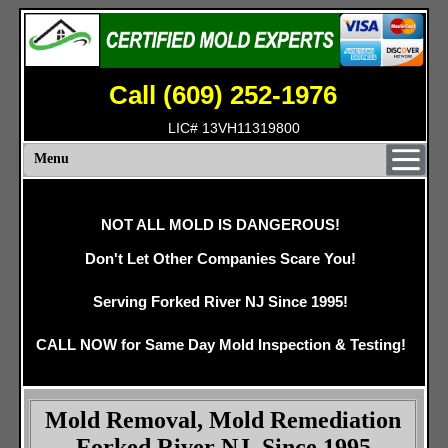
Call (609) 252-1976
LIC# 13VH11319800
Menu
NOT ALL MOLD IS DANGEROUS!
Don't Let Other Companies Scare You!
Serving Forked River NJ Since 1995!
CALL NOW for Same Day Mold Inspection & Testing!
Mold Removal, Mold Remediation
Forked River NJ, Since 1995