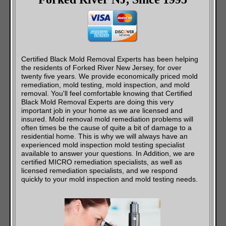
Certified Black Mold Removal Experts has been helping
the residents of Forked River New Jersey, for over
twenty five years. We provide economically priced mold
remediation, mold testing, mold inspection, and mold
removal. You'll feel comfortable knowing that Certified
Black Mold Removal Experts are doing this very
important job in your home as we are licensed and
insured. Mold removal mold remediation problems will
often times be the cause of quite a bit of damage to a
residential home. This is why we will always have an
experienced mold inspection mold testing specialist
available to answer your questions. In Addition, we are
certified MICRO remediation specialists, as well as
licensed remediation specialists, and we respond
quickly to your mold inspection and mold testing needs.