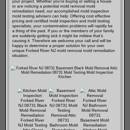
your project. Whether you're buying or selling a house
or are noticing a potential mold removal mold
remediation need, our accomplished mold inspection
mold testing advisers can help. Offering cost effective
pricing and certified mold inspection and mold testing
specialists, your contamination problems will rapidly be
a thing of the past. If you or the members of your family
are suddenly getting sick it might be mildew that's
causing it. Therefore we welcome your call and will be
happy to determine a proper solution for your own
unique Forked River NJ mold removal mold remediation
situation.