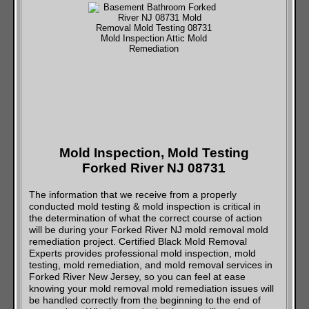
Mold Inspection, Mold Testing
Forked River NJ 08731
The information that we receive from a properly
conducted mold testing & mold inspection is critical in
the determination of what the correct course of action
will be during your Forked River NJ mold removal mold
remediation project. Certified Black Mold Removal
Experts provides professional mold inspection, mold
testing, mold remediation, and mold removal services in
Forked River New Jersey, so you can feel at ease
knowing your mold removal mold remediation issues will
be handled correctly from the beginning to the end of