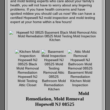
and mold testing experts who care about your family's
health, you will not have to worry about any lingering
problems. If you have health concerns and have
spotted mildew you should call us now! We can have a
certified Hopewell NJ mold inspection and mold testing
expert at your home within a few hours!
Mold
Remediation, Mold Removal
Hopewell NJ 08525