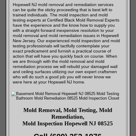
Hopewell NJ mold removal and remediation services
can be quite the sticky proceeding that is best left to
trained individuals. The mold inspection and mold
testing experts at Certified Black Mold Removal Experts
have the experience and the know how to supply you
with a straight forward inexpensive resolution to your
mold removal and mold remediation issues in Hopewell
New Jersey. Our experienced mold inspection and mold
testing professionals will tactfully contemplate your
exact predicament and furnish a practical course of
action that will have you quickly back on course. When
we are through with the mold removal and mold
remediation process we will rebuild your damaged wall
and ceiling surfaces utilizing our own expert craftsmen
who will do such a good job you will never know we
were here at your Hopewell NJ home.
Mold Removal, Mold Testing, Mold
Remediation,
Mold Inspection Hopewell NJ 08525