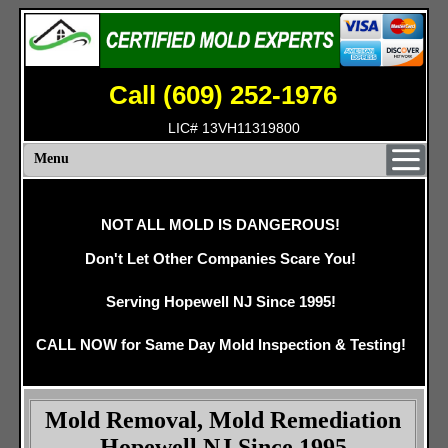
Call (609) 252-1976
LIC# 13VH11319800
Menu
NOT ALL MOLD IS DANGEROUS!
Don't Let Other Companies Scare You!
Serving Hopewell NJ Since 1995!
CALL NOW for Same Day Mold Inspection & Testing!
Mold Removal, Mold Remediation
Hopewell NJ Since 1995