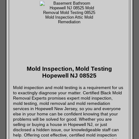
Mold Inspection, Mold Testing
Hopewell NJ 08525
Mold inspection and mold testing is a requirement for us
to exactingly diagnose your matter. Certified Black Mold
Removal Experts promises expert mold inspection,
mold testing, mold removal and mold remediation
services in Hopewell New Jersey, so you and everyone
else in your home can be confident knowing that your
problems will be solved for good. Whether you are
selling or buying a house in Hopewell NJ, or just
disclosed a hidden issue, our knowledgeable staff can
help. Offering cost effective, certified mold inspection