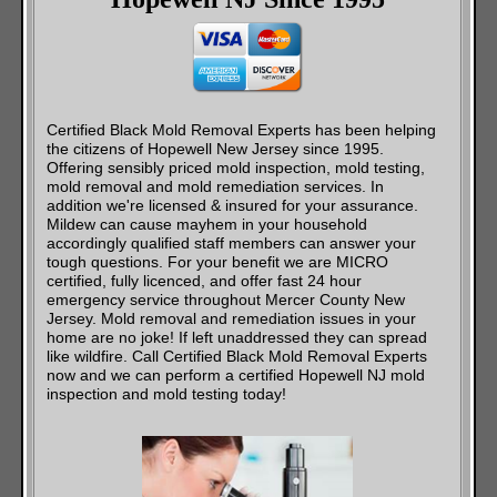
Certified Black Mold Removal Experts has been helping
the citizens of Hopewell New Jersey since 1995.
Offering sensibly priced mold inspection, mold testing,
mold removal and mold remediation services. In
addition we're licensed & insured for your assurance.
Mildew can cause mayhem in your household
accordingly qualified staff members can answer your
tough questions. For your benefit we are MICRO
certified, fully licenced, and offer fast 24 hour
emergency service throughout Mercer County New
Jersey. Mold removal and remediation issues in your
home are no joke! If left unaddressed they can spread
like wildfire. Call Certified Black Mold Removal Experts
now and we can perform a certified Hopewell NJ mold
inspection and mold testing today!