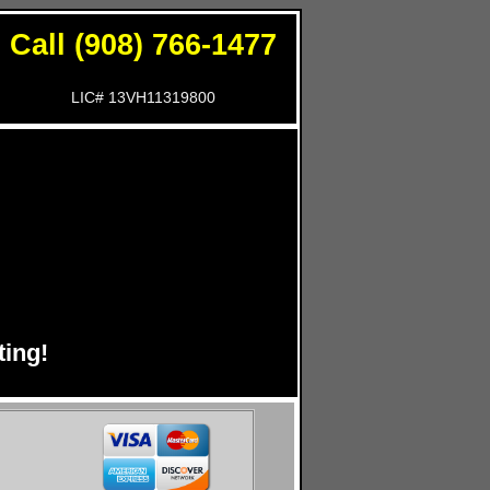
Call (908) 766-1477
LIC# 13VH11319800
!
ing!