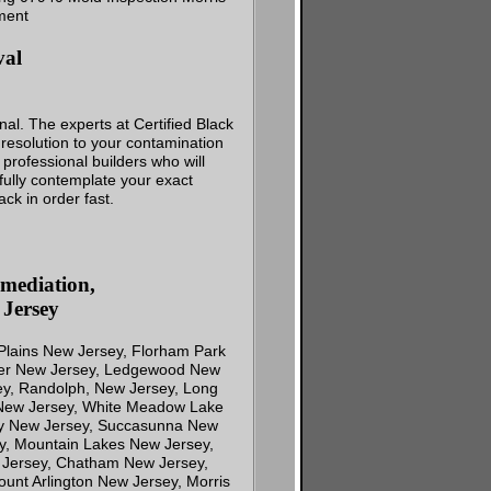
val
al. The experts at Certified Black
resolution to your contamination
professional builders who will
efully contemplate your exact
ck in order fast.
mediation,
Jersey
 Plains New Jersey, Florham Park
over New Jersey, Ledgewood New
y, Randolph, New Jersey, Long
 New Jersey, White Meadow Lake
ny New Jersey, Succasunna New
y, Mountain Lakes New Jersey,
 Jersey, Chatham New Jersey,
unt Arlington New Jersey, Morris