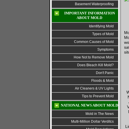
Basement Waterproofing
IMPORTANT INFORMATION
ABOUT MOLD
Identifying Mold
Mo
Types of Mold
Mo
Common Causes of Mold
wo
sa
Symptoms
si
How Not to Remove Mold
Does Bleach Kill Mold?
Don't Panic
Floods & Mold
Air Cleaners & UV Lights
W
Tips to Prevent Mold
NATIONAL NEWS ABOUT MOLD
V
Mold in The News
Multi-Million Dollar Verditcs
Li