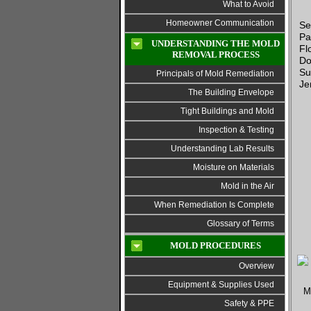
What to Avoid
Homeowner Communication
Se
Pa
UNDERSTANDING THE MOLD
Fl
REMOVAL PROCESS
Do
Su
Principals of Mold Remediation
Je
The Building Envelope
Tight Buildings and Mold
Inspection & Testing
Understanding Lab Results
Moisture on Materials
Mold in the Air
When Remediation Is Complete
Glossary of Terms
MOLD PROCEDURES
Overview
Equipment & Supplies Used
Safety & PPE