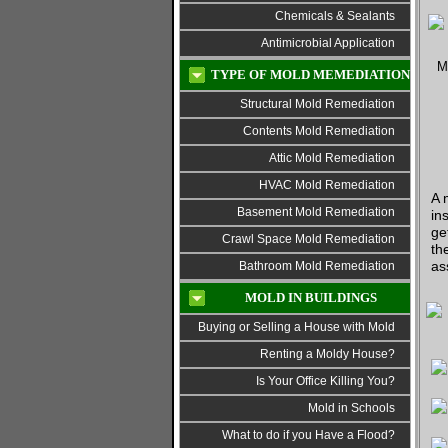
Chemicals & Sealants
Antimicrobial Application
TYPE OF MOLD MEMEDIATION
Structural Mold Remediation
Contents Mold Remediation
Attic Mold Remediation
HVAC Mold Remediation
A 
Basement Mold Remediation
in
ge
Crawl Space Mold Remediation
th
as
Bathroom Mold Remediation
MOLD IN BUILDINGS
Buying or Selling a House with Mold
Renting a Moldy House?
Is Your Office Killing You?
Mold in Schools
What to do if you Have a Flood?