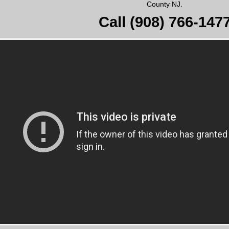
County NJ.
Call
(908) 766-147