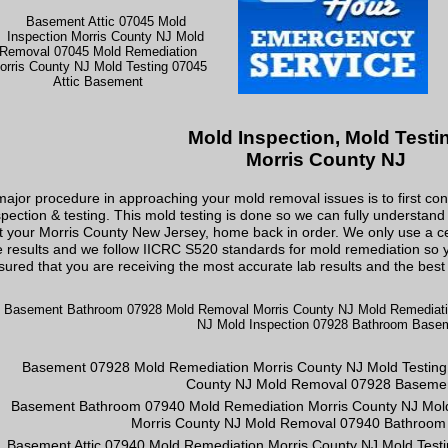
Mold Inspection, Mold Testi
Morris County NJ
major procedure in approaching your mold removal issues is to first co
spection & testing. This mold testing is done so we can fully understan
t your Morris County New Jersey, home back in order. We only use a cer
e results and we follow IICRC S520 standards for mold remediation so y
sured that you are receiving the most accurate lab results and the best 