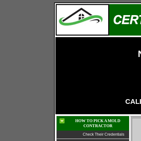
LIC# 13VH11319800
CALL
HOW TO PICK A MOLD
CONTRACTOR
Check Their Credentials