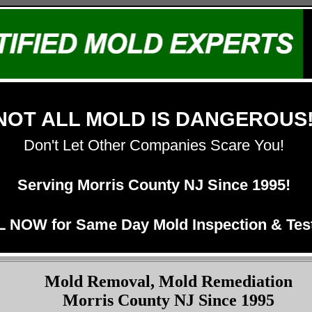
NOT ALL MOLD IS DANGEROUS
Don't Let Other Companies Scare You!
Serving Morris County NJ Since 1995!
 NOW for Same Day Mold Inspection & Test
Mold Removal, Mold Remediation
Morris County NJ Since 1995