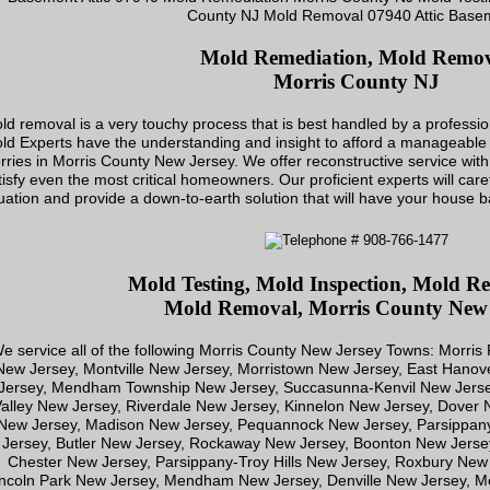
Mold Remediation, Mold Remo
Morris County NJ
ld removal is a very touchy process that is best handled by a profession
ld Experts have the understanding and insight to afford a manageable 
rries in Morris County New Jersey. We offer reconstructive service with 
tisfy even the most critical homeowners. Our proficient experts will car
tuation and provide a down-to-earth solution that will have your house ba
Mold Testing, Mold Inspection, Mold Re
Mold Removal, Morris County New 
e service all of the following Morris County New Jersey Towns: Morris
New Jersey, Montville New Jersey, Morristown New Jersey, East Han
Jersey, Mendham Township New Jersey, Succasunna-Kenvil New Jerse
alley New Jersey, Riverdale New Jersey, Kinnelon New Jersey, Dover
New Jersey, Madison New Jersey, Pequannock New Jersey, Parsippa
Jersey, Butler New Jersey, Rockaway New Jersey, Boonton New Jerse
Chester New Jersey, Parsippany-Troy Hills New Jersey, Roxbury New
ncoln Park New Jersey, Mendham New Jersey, Denville New Jersey, Mo