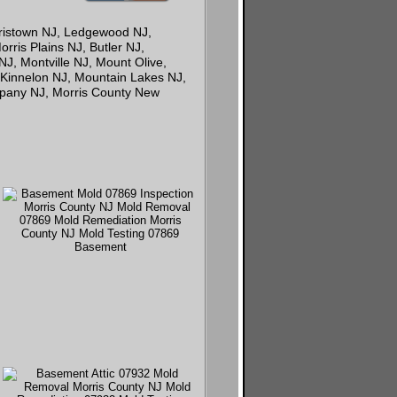
rristown NJ, Ledgewood NJ,
rris Plains NJ, Butler NJ,
, Montville NJ, Mount Olive,
 Kinnelon NJ, Mountain Lakes NJ,
ppany NJ, Morris County New