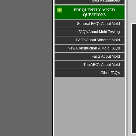
Mold Regulations
FREQUENTLY ASKED
QUESTIONS
General FAQ's About Mold
FAQ's About Mold Testing
FAQ's About Airborne Mold
New Construction & Mold FAQ's
Facts About Mold
The ABC's About Mold
Other FAQ's