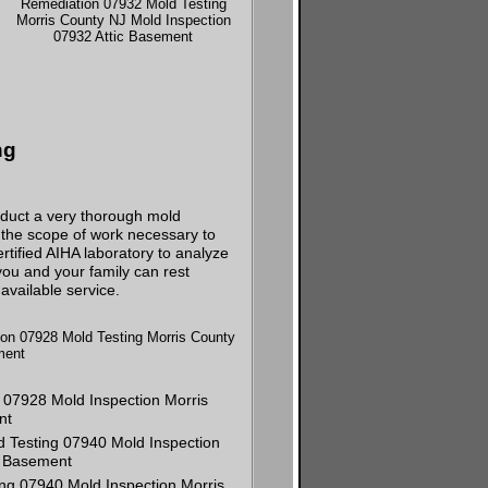
ng
nduct a very thorough mold
d the scope of work necessary to
tified AIHA laboratory to analyze
ou and your family can rest
available service.