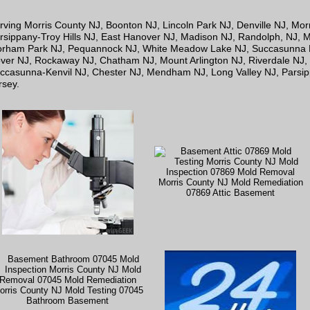
rving Morris County NJ, Boonton NJ, Lincoln Park NJ, Denville NJ, Mo
rsippany-Troy Hills NJ, East Hanover NJ, Madison NJ, Randolph, NJ, Mo
orham Park NJ, Pequannock NJ, White Meadow Lake NJ, Succasunna NJ
ver NJ, Rockaway NJ, Chatham NJ, Mount Arlington NJ, Riverdale NJ,
ccasunna-Kenvil NJ, Chester NJ, Mendham NJ, Long Valley NJ, Parsi
rsey.