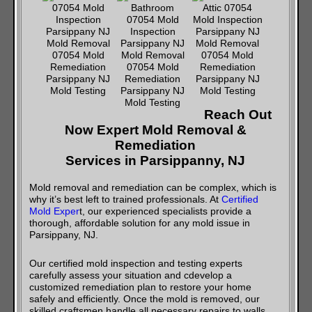
Reach Out
Now Expert Mold Removal &
Remediation
Services in Parsippanny, NJ
Mold removal and remediation can be complex, which is
why it’s best left to trained professionals. At
Certified
Mold Exper
t, our experienced specialists provide a
thorough, affordable solution for any mold issue in
Parsippany, NJ.
Our certified mold inspection and testing experts
carefully assess your situation and cdevelop a
customized remediation plan to restore your home
safely and efficiently. Once the mold is removed, our
skilled craftsmen handle all necessary repairs to walls