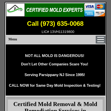
Call (973) 635-0068
LIC# 13VH11319800
Menu
NOT ALL MOLD IS DANGEROUS!
Don't Let Other Companies Scare You!
Serving Parsippany NJ Since 1995!
CALL NOW for Same Day Mold Inspection & Testing!
Certified Mold Removal & Mold
Remediation Services in