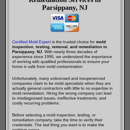
Parsippany, NJ
Certified Mold Expert
is the trusted choice for
mold
inspection
,
testing
,
removal
,
and remediation in
Parsippany
,
NJ
. With nearly three decades of
experience since 1995, we understand the importance
of working with qualified professionals to ensure your
home is safe from mold contamination.
Unfortunately, many unlicensed and inexperienced
companies claim to be mold specialists when they are
actually general contractors with little to no expertise in
mold remediation. Hiring the wrong company can lead
to misdiagnosed issues, ineffective treatments, and
costly recurring problems.
Before selecting a mold inspection, testing, or
remediation company, take the time to verify their
credentials. The last thing you want is to make the
problem worse.