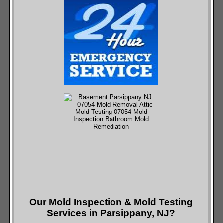
Our Mold Inspection & Mold Testing
Services in Parsippany, NJ?