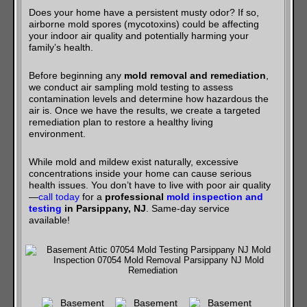
Does your home have a persistent musty odor? If so,
airborne mold spores (mycotoxins) could be affecting
your indoor air quality and potentially harming your
family’s health.
Before beginning any
mold removal and remediation
,
we conduct air sampling mold testing to assess
contamination levels and determine how hazardous the
air is. Once we have the results, we create a targeted
remediation plan to restore a healthy living
environment.
While mold and mildew exist naturally, excessive
concentrations inside your home can cause serious
health issues. You don’t have to live with poor air quality
—
call today
for a
professional
mold inspection and
testing
in Parsippany, NJ
. Same-day service
available!