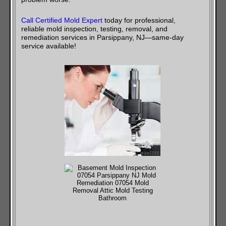
Call Certified Mold Expert
today for professional,
reliable mold inspection, testing, removal, and
remediation services in Parsippany, NJ—same-day
service available!